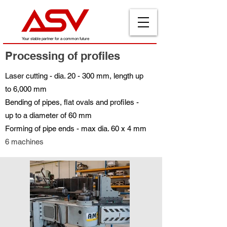
Your stable partner for a common future
Processing of profiles
Laser cutting - dia. 20 - 300 mm, length up
to 6,000 mm
Bending of pipes, flat ovals and profiles -
up to a diameter of 60 mm
Forming of pipe ends - max dia. 60 x 4 mm
6 machines