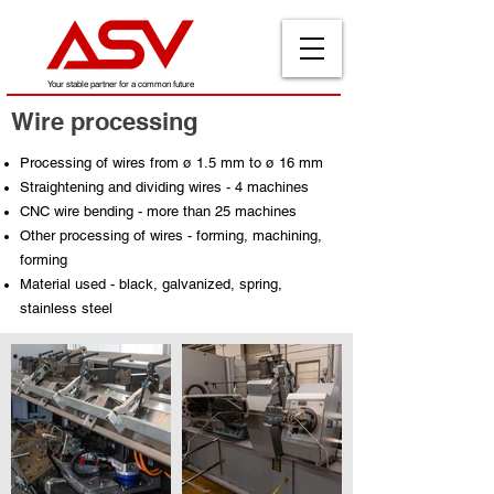
Your stable partner for a common future
Wire processing
Processing of wires from ø 1.5 mm to ø 16 mm
Straightening and dividing wires - 4 machines
CNC wire bending - more than 25 machines
Other processing of wires - forming, machining,
forming
Material used - black, galvanized, spring,
stainless steel